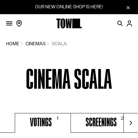
FILMS
Skip to content
OUR NEW ONLINE SHOP IS HERE!
SCREENINGS
VOTINGS
COMMUNITY
HOME
CINEMAS
SCALA
FILM SERIES
CINEMA SCALA
SUGGEST A FILM
CINEMAS
BLOG
HOW IT WORKS
VOTINGS
SCREENINGS
SHOP
For