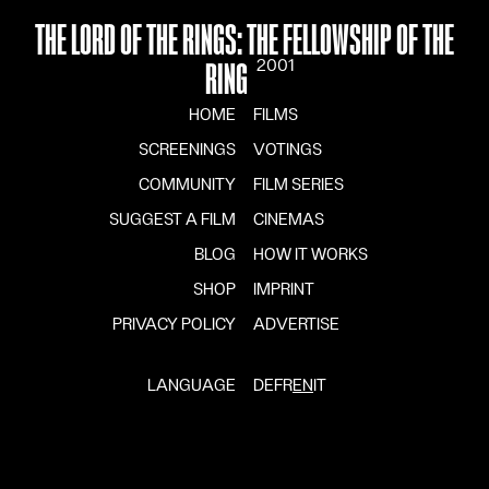
THE LORD OF THE RINGS: THE FELLOWSHIP OF THE
2001
RING
HOME
FILMS
SCREENINGS
VOTINGS
COMMUNITY
FILM SERIES
SUGGEST A FILM
CINEMAS
BLOG
HOW IT WORKS
SHOP
IMPRINT
PRIVACY POLICY
ADVERTISE
LANGUAGE
DE
FR
EN
IT