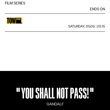
FILM SERIES
LANGUAGE
DE
FR
EN
IT
ENDS ON
SATURDAY, 05.09. | 20:15
"
YOU SHALL NOT PASS!
"
GANDALF