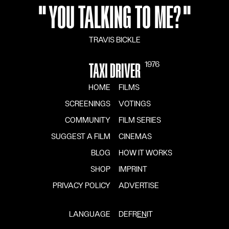
"
YOU TALKING TO ME?
"
TRAVIS BICKLE
1976
TAXI DRIVER
HOME
FILMS
SCREENINGS
VOTINGS
COMMUNITY
FILM SERIES
SUGGEST A FILM
CINEMAS
BLOG
HOW IT WORKS
SHOP
IMPRINT
PRIVACY POLICY
ADVERTISE
LANGUAGE
DE
FR
EN
IT