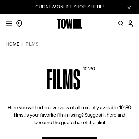
FILMS
Skip to content
OUR NEW ONLINE SHOP IS HERE!
SCREENINGS
VOTINGS
COMMUNITY
HOME
FILMS
FILM SERIES
FILMS
10180
SUGGEST A FILM
CINEMAS
BLOG
Here you will find an overview of all currently available
10180
HOW IT WORKS
films. Is your favorite film missing? Suggest it here and
SHOP
become the godfather of the film!