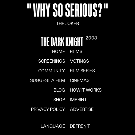
"
WHY SO SERIOUS?
"
THE JOKER
2008
THE DARK KNIGHT
HOME
FILMS
SCREENINGS
VOTINGS
COMMUNITY
FILM SERIES
SUGGEST A FILM
CINEMAS
BLOG
HOW IT WORKS
SHOP
IMPRINT
PRIVACY POLICY
ADVERTISE
LANGUAGE
DE
FR
EN
IT