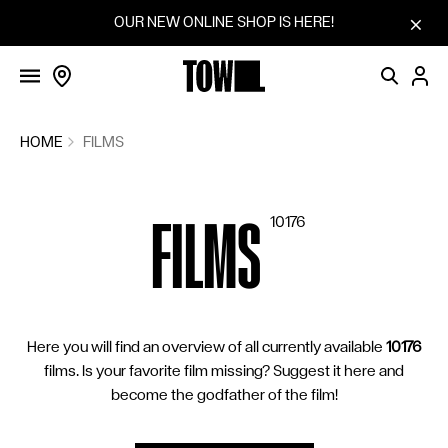
FILMS
Skip to content
OUR NEW ONLINE SHOP IS HERE!
SCREENINGS
VOTINGS
COMMUNITY
HOME
FILMS
FILM SERIES
FILMS
10176
SUGGEST A FILM
CINEMAS
BLOG
Here you will find an overview of all currently available
10176
HOW IT WORKS
films. Is your favorite film missing? Suggest it here and
SHOP
become the godfather of the film!