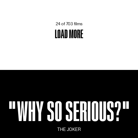
24 of 703 films
LOAD MORE
"
WHY SO SERIOUS?
"
THE JOKER