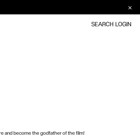
SEARCH
LOGIN
here and become the godfather of the film!