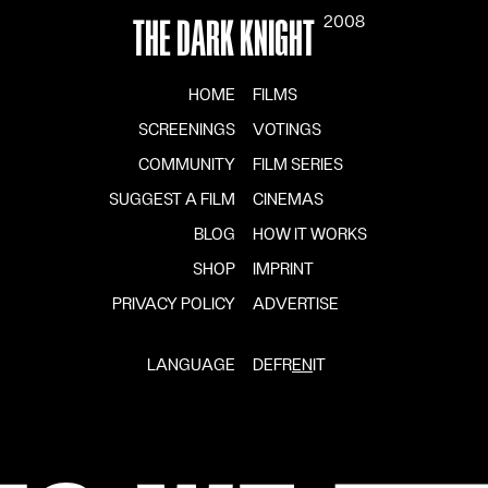
2008
THE DARK KNIGHT
HOME
FILMS
SCREENINGS
VOTINGS
COMMUNITY
FILM SERIES
SUGGEST A FILM
CINEMAS
BLOG
HOW IT WORKS
SHOP
IMPRINT
PRIVACY POLICY
ADVERTISE
LANGUAGE
DE
FR
EN
IT