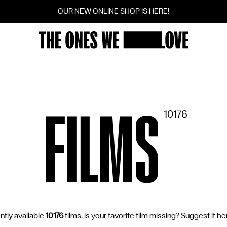
OUR NEW ONLINE SHOP IS HERE!
FILMS
SCREENINGS
VOTINGS
COMMUNITY
FILMS
10176
FILM SERIES
SUGGEST A FILM
CINEMAS
ently available
10176
films. Is your favorite film missing? Suggest it 