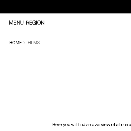
Skip to content
MENU
REGION
HOME
FILMS
Here you will find an overview of all curr