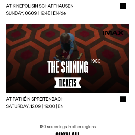
AT KINEPOLIS
IN SCHAFFHAUSEN
SUNDAY, 06.09. | 19:45
|
EN/de
1980
THE SHINING
TICKETS
AT PATHÉ
IN SPREITENBACH
SATURDAY, 12.09. | 19:00
|
EN
180 screenings in other regions