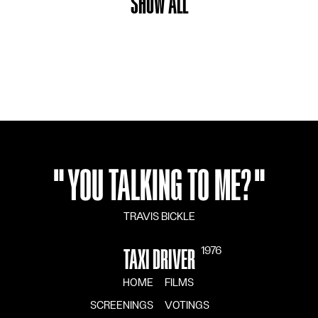
SHOW ALL
"
YOU TALKING TO ME?
"
TRAVIS BICKLE
1976
TAXI DRIVER
HOME
FILMS
SCREENINGS
VOTINGS