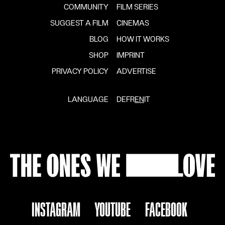
COMMUNITY
FILM SERIES
SUGGEST A FILM
CINEMAS
BLOG
HOW IT WORKS
SHOP
IMPRINT
PRIVACY POLICY
ADVERTISE
LANGUAGE
DE
FR
EN
IT
INSTAGRAM
YOUTUBE
FACEBOOK