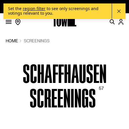
FILMS
Skip to content
OUR NEW ONLINE SHOP IS HERE!
Set the
region filter
to see only screenings and
votings relevant to you.
SCREENINGS
VOTINGS
COMMUNITY
HOME
SCREENINGS
FILM SERIES
SCHAFFHAUSEN
SUGGEST A FILM
CINEMAS
SCREENINGS
BLOG
HOW IT WORKS
SHOP