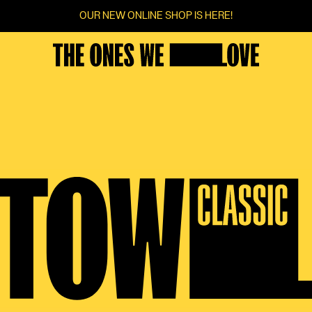
OUR NEW ONLINE SHOP IS HERE!
FILMS
SCREENINGS
VOTINGS
COMMUNITY
FILM SERIES
SUGGEST A FILM
CINEMAS