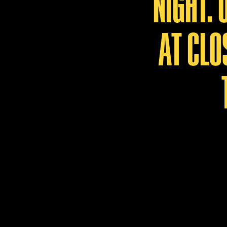
NIGHT.
AT CLO