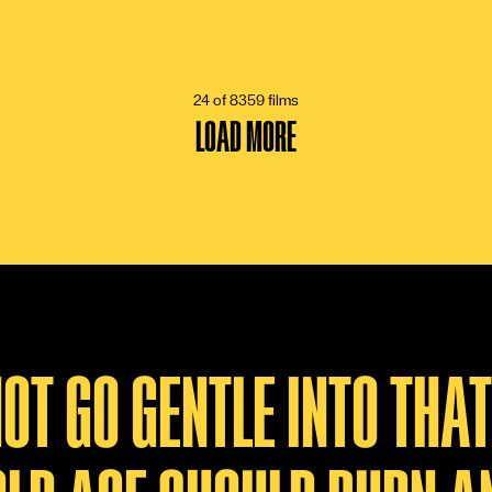
24 of 8359 films
LOAD MORE
NOT GO GENTLE INTO THA