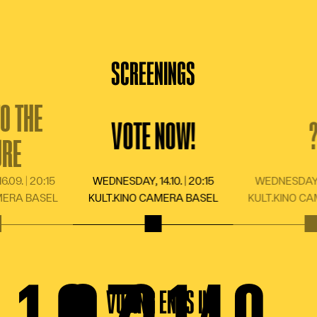
BLOG
HOW IT WORKS
SCREENINGS
SHOP
O THE
VOTE NOW!
URE
LANGUAGE
DE
FR
EN
IT
.09. | 20:15
WEDNESDAY, 14.10. | 20:15
WEDNESDAY, 11
MERA BASEL
KULT.KINO CAMERA BASEL
KULT.KINO C
VOTING ENDS IN