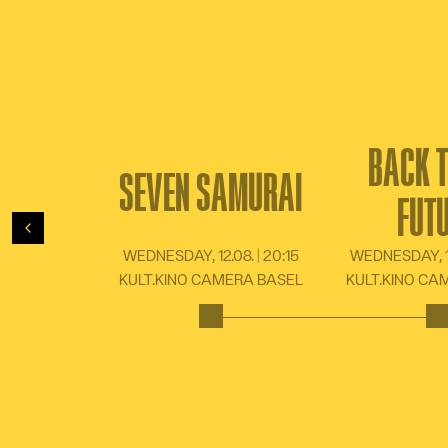
BACK T
SEVEN SAMURAI
FUT
Back
WEDNESDAY, 12.08. | 20:15
WEDNESDAY, 16
KULT.KINO CAMERA BASEL
KULT.KINO CA