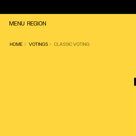
Skip to content
MENU
REGION
HOME
VOTINGS
CLASSIC VOTING