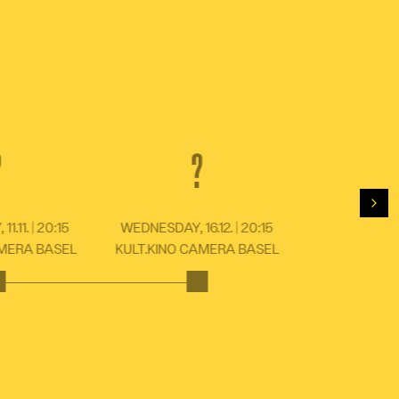
?
?
For
.11. | 20:15
WEDNESDAY, 16.12. | 20:15
AMERA BASEL
KULT.KINO CAMERA BASEL