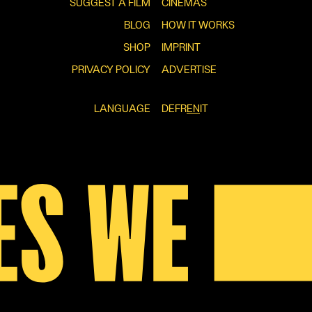
SUGGEST A FILM
CINEMAS
BLOG
HOW IT WORKS
SHOP
IMPRINT
PRIVACY POLICY
ADVERTISE
LANGUAGE
DE
FR
EN
IT