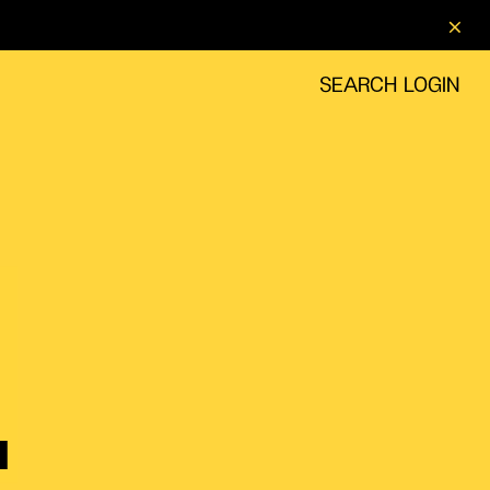
SEARCH
LOGIN