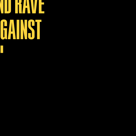
ND RAVE
AGAINST
"