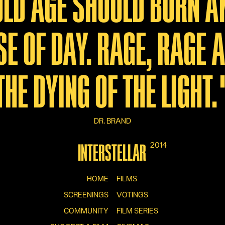
 OLD AGE SHOULD BURN A
SE OF DAY. RAGE, RAGE 
THE DYING OF THE LIGHT.
DR. BRAND
2014
INTERSTELLAR
HOME
FILMS
SCREENINGS
VOTINGS
COMMUNITY
FILM SERIES