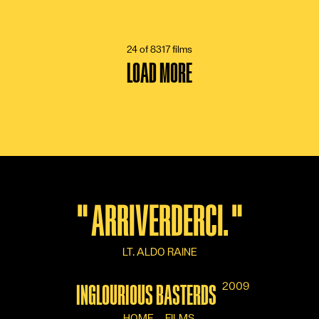
6 VOTES
24 of 8317 films
LOAD MORE
"
ARRIVERDERCI.
"
LT. ALDO RAINE
2009
INGLOURIOUS BASTERDS
HOME
FILMS