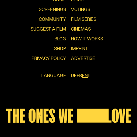
SCREENINGS
VOTINGS
COMMUNITY
FILM SERIES
SUGGEST A FILM
CINEMAS
BLOG
HOW IT WORKS
SHOP
IMPRINT
PRIVACY POLICY
ADVERTISE
LANGUAGE
DE
FR
EN
IT