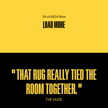
6 VOTES
24 of 8504 films
LOAD MORE
"
THAT RUG REALLY TIED THE
ROOM TOGETHER.
"
THE DUDE