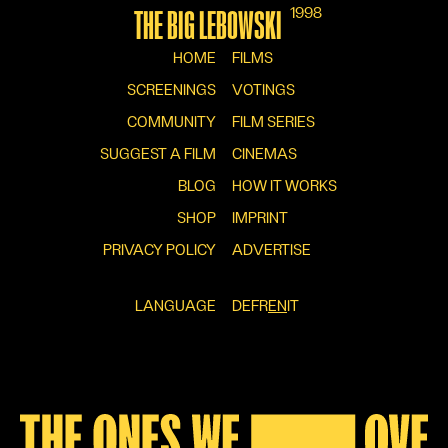
1998
THE BIG LEBOWSKI
HOME
FILMS
SCREENINGS
VOTINGS
COMMUNITY
FILM SERIES
SUGGEST A FILM
CINEMAS
BLOG
HOW IT WORKS
SHOP
IMPRINT
PRIVACY POLICY
ADVERTISE
LANGUAGE
DE
FR
EN
IT