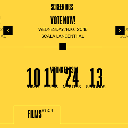
LANGUAGE
DE
FR
EN
IT
SCREENINGS
!
VOTE NOW!
 20:15
WEDNESDAY, 14.10. | 20:15
WEDNE
Back
For
HAL
SCALA LANGENTHAL
SCA
VOTING ENDS IN
FILMS