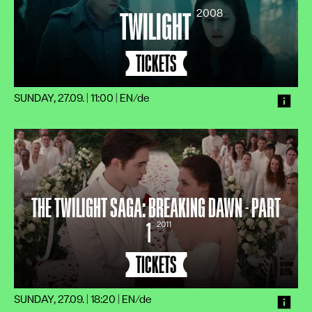
2008
TWILIGHT
TICKETS
SUNDAY, 27.09. | 11:00
|
EN/de
THE TWILIGHT SAGA: BREAKING DAWN - PART
1
2011
TICKETS
SUNDAY, 27.09. | 18:20
|
EN/de