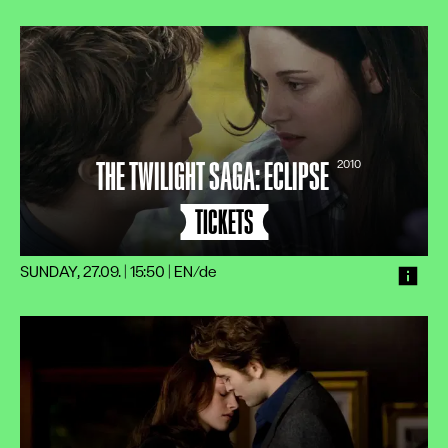
THE TWILIGHT SAGA: ECLIPSE
2010
TICKETS
SUNDAY, 27.09. | 15:50
|
EN/de