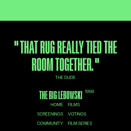
"
THAT RUG REALLY TIED THE
ROOM TOGETHER.
"
THE DUDE
1998
THE BIG LEBOWSKI
HOME
FILMS
SCREENINGS
VOTINGS
COMMUNITY
FILM SERIES