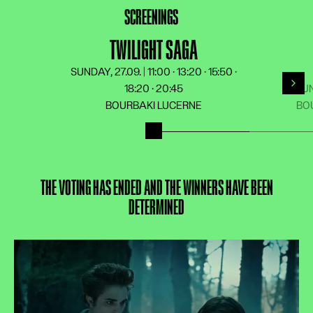
LANGUAGE
DE
FR
EN
IT
SCREENINGS
TWILIGHT SAGA
SUNDAY, 27.09. | 11:00 · 13:20 · 15:50 ·
18:20 · 20:45
SUN
For
BOURBAKI LUCERNE
BO
THE VOTING HAS ENDED AND THE WINNERS HAVE BEEN
DETERMINED