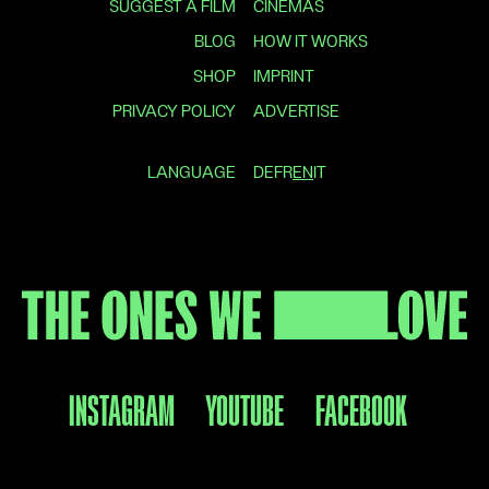
SUGGEST A FILM
CINEMAS
BLOG
HOW IT WORKS
SHOP
IMPRINT
PRIVACY POLICY
ADVERTISE
LANGUAGE
DE
FR
EN
IT
INSTAGRAM
YOUTUBE
FACEBOOK