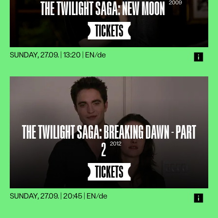
THE TWILIGHT SAGA: NEW MOON
2009
TICKETS
SUNDAY, 27.09. | 13:20
|
EN/de
THE TWILIGHT SAGA: BREAKING DAWN - PART
2
2012
TICKETS
SUNDAY, 27.09. | 20:45
|
EN/de