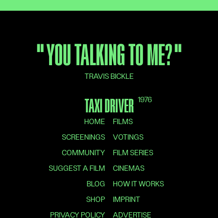
"
YOU TALKING TO ME?
"
TRAVIS BICKLE
1976
TAXI DRIVER
HOME
FILMS
SCREENINGS
VOTINGS
COMMUNITY
FILM SERIES
SUGGEST A FILM
CINEMAS
BLOG
HOW IT WORKS
SHOP
IMPRINT
PRIVACY POLICY
ADVERTISE