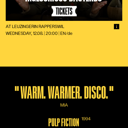
TICKETS
AT LEUZINGER
IN RAPPERSWIL
WEDNESDAY, 12.08. | 20:00
|
EN/de
"
WARM. WARMER. DISCO.
"
MIA
1994
PULP FICTION