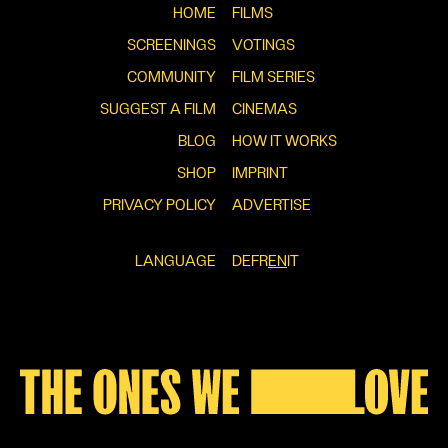
HOME
FILMS
SCREENINGS
VOTINGS
COMMUNITY
FILM SERIES
SUGGEST A FILM
CINEMAS
BLOG
HOW IT WORKS
SHOP
IMPRINT
PRIVACY POLICY
ADVERTISE
LANGUAGE
DE
FR
EN
IT