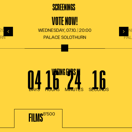
LANGUAGE
DE
FR
EN
IT
SCREENINGS
VOTE NOW!
 20:00
WEDNESDAY, 07.10. | 20:00
WEDNES
Back
For
URN
PALACE SOLOTHURN
PA
VOTING ENDS IN
FILMS