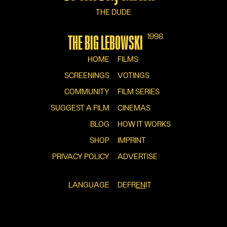
THE DUDE
1998
THE BIG LEBOWSKI
HOME
FILMS
SCREENINGS
VOTINGS
COMMUNITY
FILM SERIES
SUGGEST A FILM
CINEMAS
BLOG
HOW IT WORKS
SHOP
IMPRINT
PRIVACY POLICY
ADVERTISE
LANGUAGE
DE
FR
EN
IT