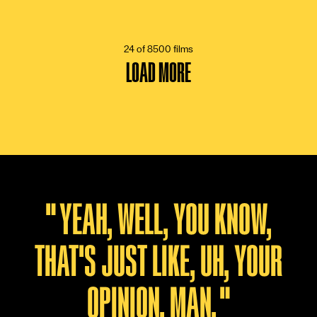
13 VOTES
24 of 8500 films
LOAD MORE
"
YEAH, WELL, YOU KNOW,
THAT'S JUST LIKE, UH, YOUR
OPINION, MAN.
"