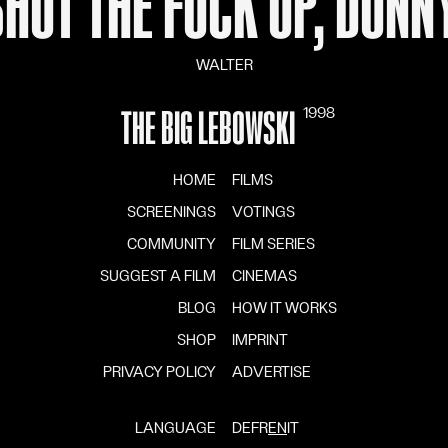
SHUT THE FUCK UP, DONNY
WALTER
1998
THE BIG LEBOWSKI
HOME
FILMS
SCREENINGS
VOTINGS
COMMUNITY
FILM SERIES
SUGGEST A FILM
CINEMAS
BLOG
HOW IT WORKS
SHOP
IMPRINT
PRIVACY POLICY
ADVERTISE
LANGUAGE
DE
FR
EN
IT