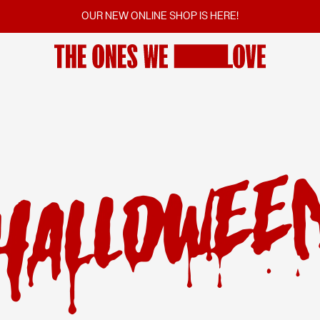
OUR NEW ONLINE SHOP IS HERE!
FILMS
SCREENINGS
VOTINGS
COMMUNITY
FILM SERIES
SUGGEST A FILM
CINEMAS