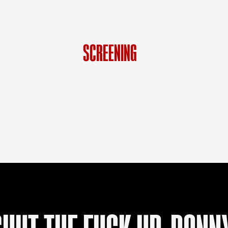
BLOG
HOW IT WORKS
SCREENING
SHOP
LANGUAGE
DE
FR
EN
IT