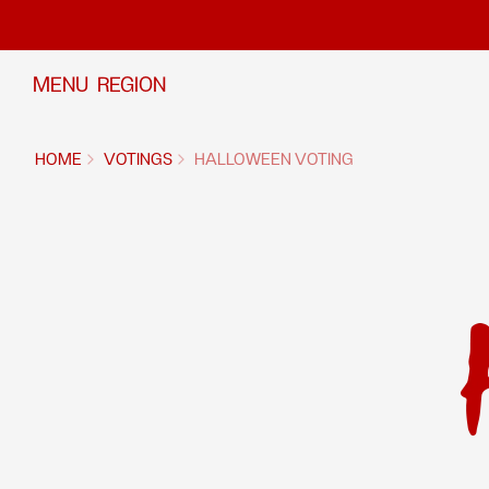
Skip to content
MENU
REGION
HOME
VOTINGS
HALLOWEEN VOTING