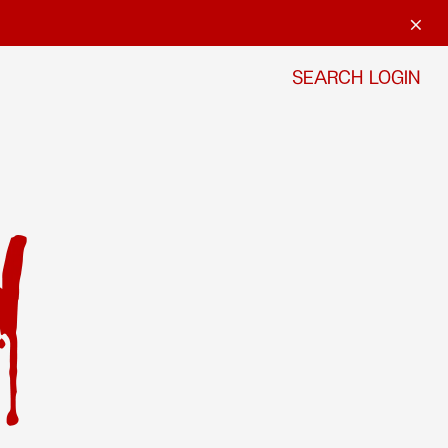
SEARCH
LOGIN