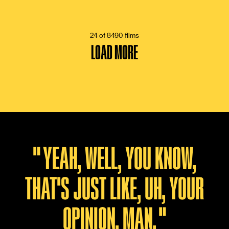
13 VOTES
24 of 8490 films
LOAD MORE
"
YEAH, WELL, YOU KNOW,
THAT'S JUST LIKE, UH, YOUR
OPINION, MAN.
"