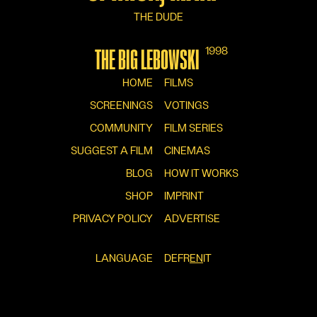
THE DUDE
1998
THE BIG LEBOWSKI
HOME
FILMS
SCREENINGS
VOTINGS
COMMUNITY
FILM SERIES
SUGGEST A FILM
CINEMAS
BLOG
HOW IT WORKS
SHOP
IMPRINT
PRIVACY POLICY
ADVERTISE
LANGUAGE
DE
FR
EN
IT