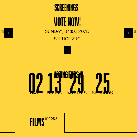
LANGUAGE
DE
FR
EN
IT
SCREENINGS
N
VOTE NOW!
:15
SUNDAY, 04.10. | 20:15
SUN
Back
For
SEEHOF ZUG
VOTING ENDS IN
FILMS