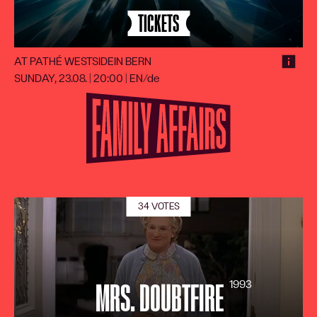
TICKETS
AT PATHÉ WESTSIDE
IN BERN
SUNDAY, 23.08. | 20:00
|
EN/de
34 VOTES
1993
MRS. DOUBTFIRE