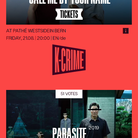
TICKETS
AT PATHÉ WESTSIDE
IN BERN
FRIDAY, 21.08. | 20:00
|
EN/de
51 VOTES
2019
PARASITE