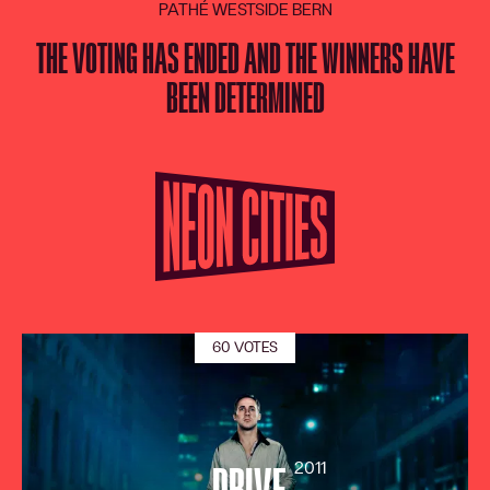
PATHÉ WESTSIDE BERN
LANGUAGE
DE
FR
EN
IT
THE VOTING HAS ENDED AND THE WINNERS HAVE
BEEN DETERMINED
60 VOTES
2011