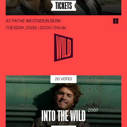
TICKETS
AT PATHÉ WESTSIDE
IN BERN
TUESDAY, 25.08. | 20:00
|
EN/de
20 VOTES
2007
INTO THE WILD