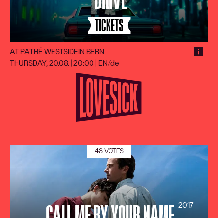
DRIVE
TICKETS
AT PATHÉ WESTSIDE
IN BERN
THURSDAY, 20.08. | 20:00
|
EN/de
48 VOTES
2017
CALL ME BY YOUR NAME