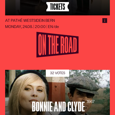
TICKETS
AT PATHÉ WESTSIDE
IN BERN
MONDAY, 24.08. | 20:00
|
EN/de
32 VOTES
1967
BONNIE AND CLYDE