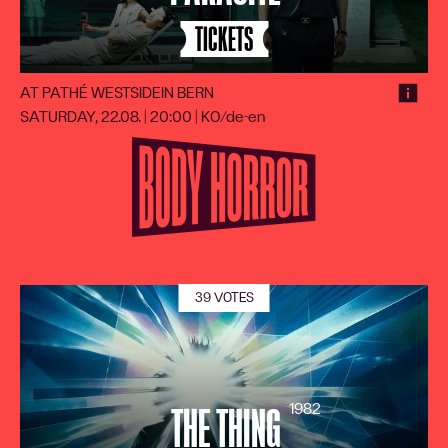
TICKETS
AT PATHÉ WESTSIDE
IN BERN
SATURDAY, 22.08. | 20:00
|
KO/de-en
39 VOTES
1982
THE THING