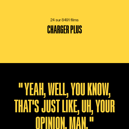
15 VOTES
24 sur 8491 films
CHARGER PLUS
"
YEAH, WELL, YOU KNOW,
THAT'S JUST LIKE, UH, YOUR
OPINION, MAN.
"