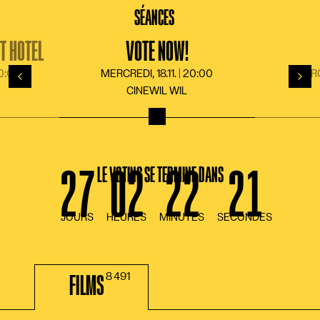
LANGUE
DE
FR
EN
IT
SÉANCES
T HOTEL
VOTE NOW!
20:00
MERCREDI, 18.11. | 20:00
MERCR
Retour
Suiv
CINEWIL WIL
LE VOTING SE TERMINE DANS
FILMS