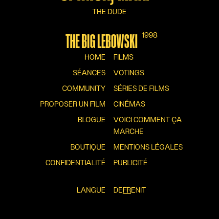
THE DUDE
1998
THE BIG LEBOWSKI
HOME
FILMS
SÉANCES
VOTINGS
COMMUNITY
SÉRIES DE FILMS
PROPOSER UN FILM
CINÉMAS
BLOGUE
VOICI COMMENT ÇA
MARCHE
BOUTIQUE
MENTIONS LÉGALES
CONFIDENTIALITÉ
PUBLICITÉ
LANGUE
DE
FR
EN
IT